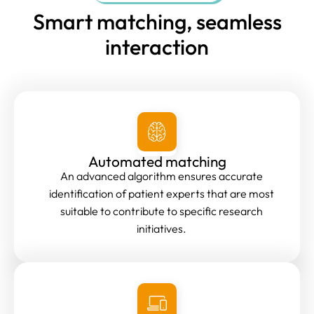
Smart matching, seamless
interaction
Automated matching
An advanced algorithm ensures accurate
identification of patient experts that are most
suitable to contribute to specific research
initiatives.