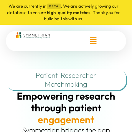
We are currently in
. We are actively growing our
BETA
database to ensure
high-quality matches
. Thank you for
building this with us.
Patient-Researcher
Matchmaking
Empowering research
through patient
e
n
g
a
g
e
m
e
n
t
Symmetrian bridges the gap