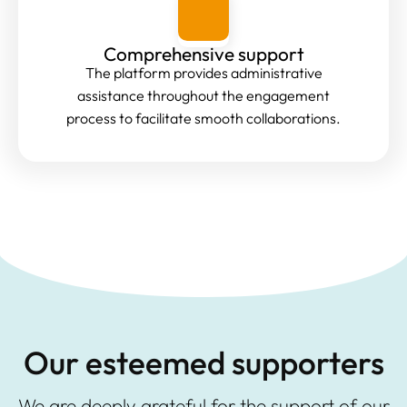
Comprehensive support
The platform provides administrative
assistance throughout the engagement
process to facilitate smooth collaborations.
Our esteemed supporters
We are deeply grateful for the support of our