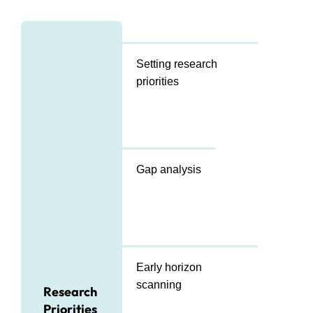
Setting research
priorities
Gap analysis
Early horizon
scanning
Research
Priorities