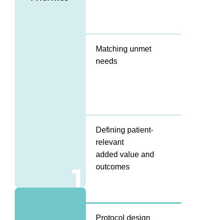
Matching unmet
needs
Defining patient-
relevant
added value and
1
outcomes
Protocol design