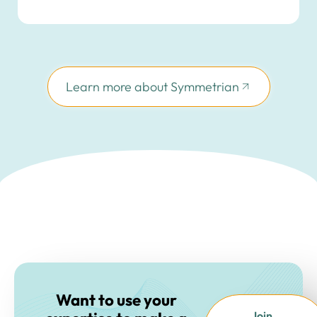
Learn more about Symmetrian
Want to use your
Join