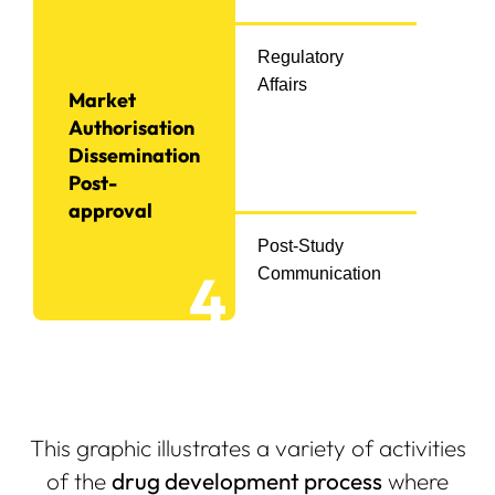
Regulatory
Affairs
Market
Authorisation
Dissemination
Post-
approval
Post-Study
4
Communication
This graphic illustrates a variety of activities
of the
drug development process
where