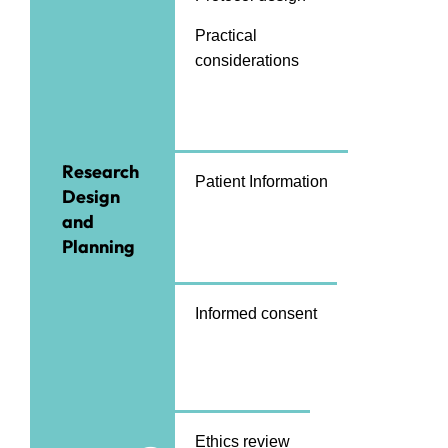
Practical
considerations
Research
Patient Information
Design
and
Planning
Informed consent
Ethics review