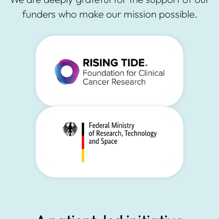
funders who make our mission possible.