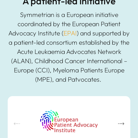
A patient-led initiative
Symmetrian is a European initiative
coordinated by the European Patient
Advocacy Institute (
EPAI
) and supported by
a patient-led consortium established by the
Acute Leukaemia Advocates Network
(ALAN), Childhood Cancer International –
Europe (CCI), Myeloma Patients Europe
(MPE), and Patvocates.