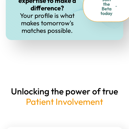
expertise to make a
the
difference?
Beta
today
Your profile is what
makes tomorrow's
matches possible.
Unlocking the power of true
Patient Involvement