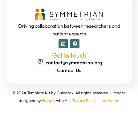
Driving collaboration between researchers and
patient experts
Get in touch
contact@symmetrian.org
Contact Us
© 2024 Template Kit by Guidetax. All rights reserved | Images
designed by
Freepik
with AI |
Privacy Policy
|
Impressum