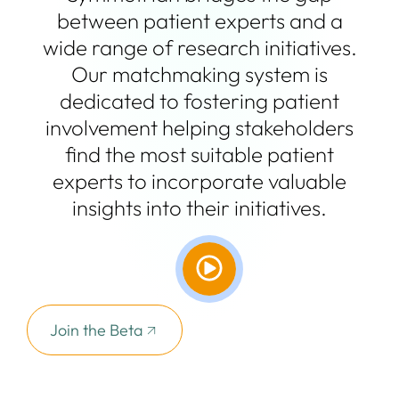
between patient experts and a
wide range of research initiatives.
Our matchmaking system is
dedicated to fostering patient
involvement helping stakeholders
find the most suitable patient
experts to incorporate valuable
insights into their initiatives.
Join the Beta