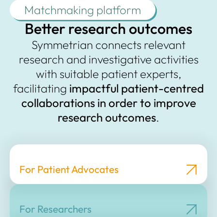
Matchmaking platform
Better research outcomes
Symmetrian connects relevant
research and investigative activities
with suitable patient experts,
facilitating
impactful patient-centred
collaborations
in order to
improve
research outcomes
.
For Patient Advocates
For Researchers