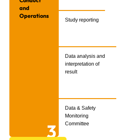
Conduct
and
Operations
Study reporting
Data analysis and
interpretation of
result
Data & Safety
Monitoring
3
Committee