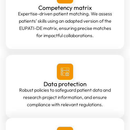
Competency matrix
Expertise-driven patient matching. We assess
patients’ skills using an adapted version of the
EUPATI-DE matrix, ensuring precise matches
for impactful collaborations.
Data protection
Robust policies to safeguard patient data and
research project information, and ensure
compliance with relevant regulations.