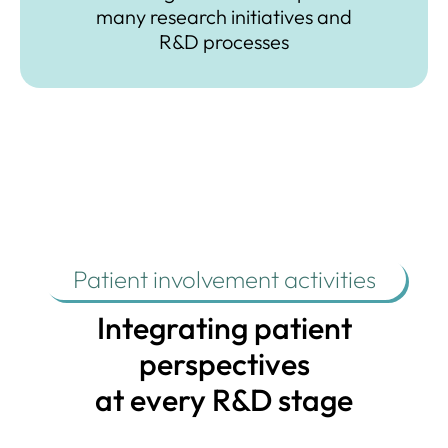
many research
initiatives and
R&D processes
Patient involvement activities
Integrating patient
perspectives
at every R&D stage