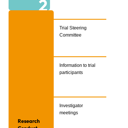
2
Trial Steering
Committee
Information to trial
participants
Investigator
meetings
Research