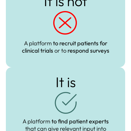
It is not​
A platform
to recruit patients
for
clinical trials
or
to
respond surveys
It is
A platform
to find
patient experts
that
can give relevant input into