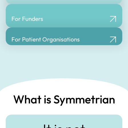
For Funders
For Patient Organisations
What is Symmetrian