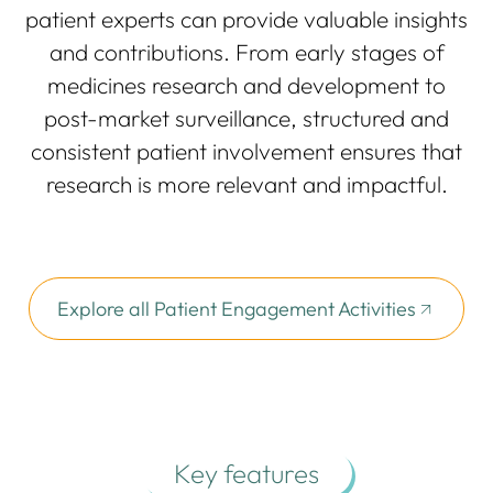
patient experts can provide valuable insights
and contributions. From early stages of
medicines research and development to
post-market surveillance, structured and
consistent patient involvement ensures that
research is more relevant and impactful.
Explore all Patient Engagement Activities
Key features