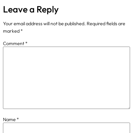
Leave a Reply
Your email address will not be published.
Required fields are
marked
*
Comment
*
Name
*