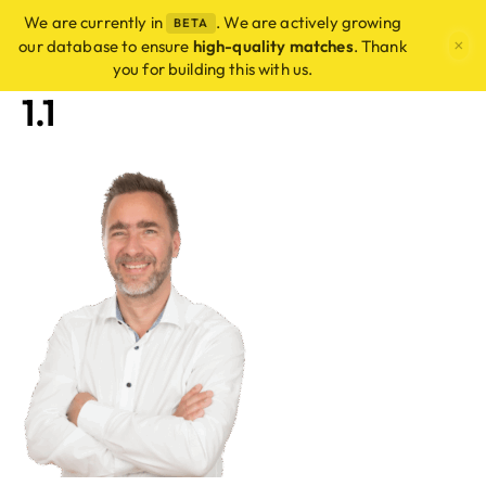
We are currently in
. We are actively growing
BETA
×
our database to ensure
high-quality matches
. Thank
you for building this with us.
1.1