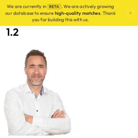
We are currently in
. We are actively growing
BETA
×
our database to ensure
high-quality matches
. Thank
you for building this with us.
1.2