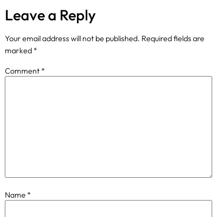
Leave a Reply
Your email address will not be published.
Required fields are
marked
*
Comment
*
Name
*