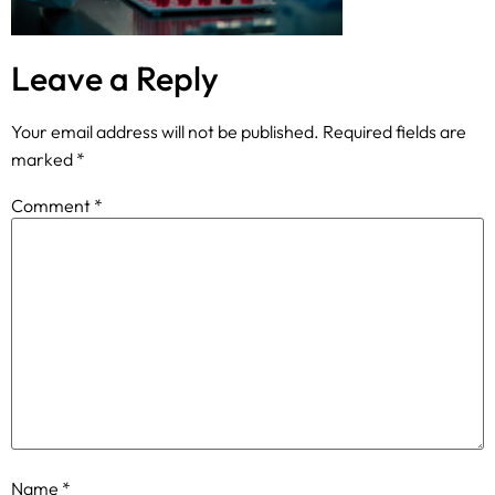
Leave a Reply
Your email address will not be published.
Required fields are
marked
*
Comment
*
Name
*