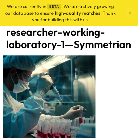
We are currently in
. We are actively growing
BETA
×
our database to ensure
high-quality matches
. Thank
you for building this with us.
researcher-working-
laboratory-1—Symmetrian