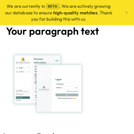
We are currently in
. We are actively growing
BETA
×
our database to ensure
high-quality matches
. Thank
you for building this with us.
Your paragraph text