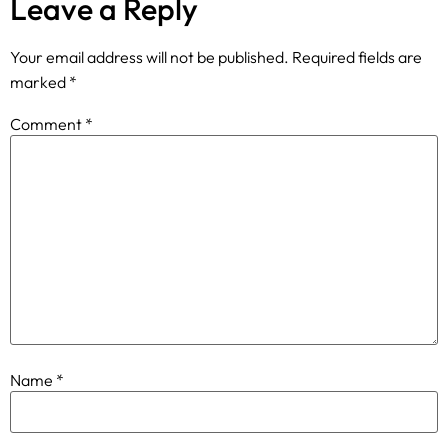
Leave a Reply
Your email address will not be published.
Required fields are
marked
*
Comment
*
Name
*