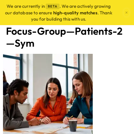
We are currently in
. We are actively growing
BETA
×
our database to ensure
high-quality matches
. Thank
you for building this with us.
Focus-Group—Patients-2
—Sym