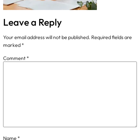
Leave a Reply
Your email address will not be published.
Required fields are
marked
*
Comment
*
Name
*