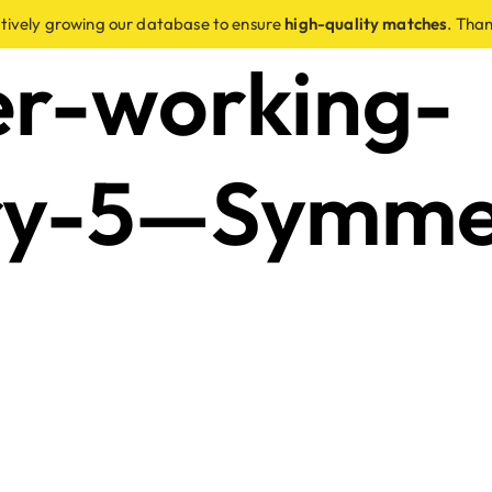
ctively growing our database to ensure
high-quality matches
. Than
er-working-
ry-5—Symme