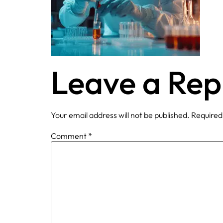
Leave a Rep
Your email address will not be published.
Required
Comment
*