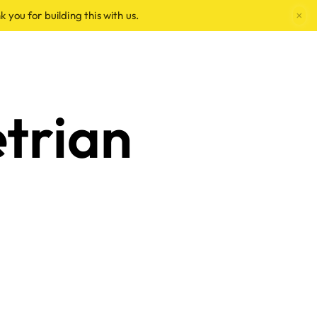
×
k you for building this with us.
trian