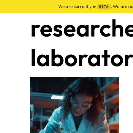
We are currently in
. We are a
BETA
research
laborato