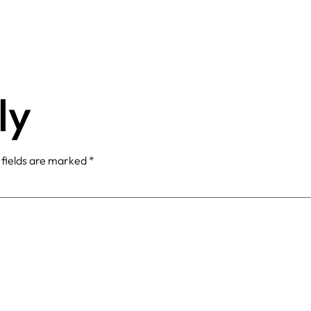
ly
 fields are marked
*