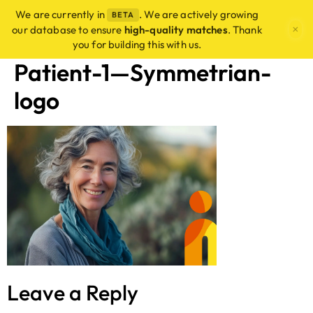
We are currently in
. We are actively growing
BETA
×
our database to ensure
high-quality matches
. Thank
you for building this with us.
Patient-1—Symmetrian-
logo
Leave a Reply