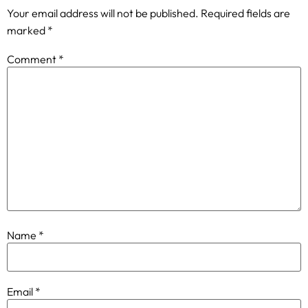
Your email address will not be published.
Required fields are
marked
*
Comment
*
Name
*
Email
*