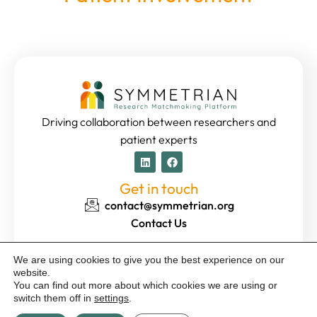
Driving collaboration between researchers and
patient experts
Get in touch
contact@symmetrian.org
Contact Us
We are using cookies to give you the best experience on our
website.
© 2024 Template Kit by Guidetax. All rights reserved | Images
You can find out more about which cookies we are using or
designed by
Freepik
with AI |
Privacy Policy
|
Impressum
switch them off in
settings
.