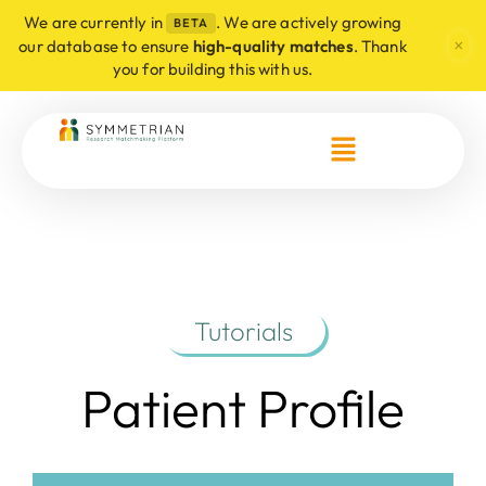
We are currently in
. We are actively growing
BETA
×
our database to ensure
high-quality matches
. Thank
you for building this with us.
Tutorials
Patient Profile