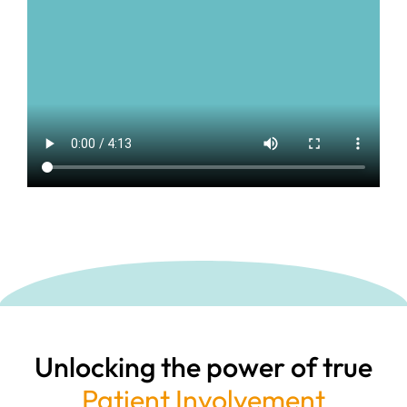
Unlocking the power of true
Patient Involvement